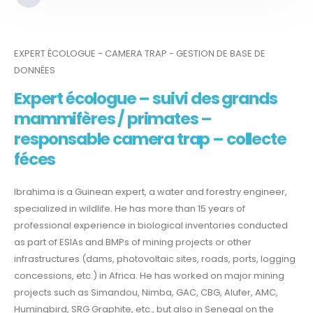
EXPERT ÉCOLOGUE - CAMERA TRAP - GESTION DE BASE DE
DONNÉES
Expert écologue – suivi des grands
mammifères / primates –
responsable camera trap – collecte
féces
Ibrahima is a Guinean expert, a water and forestry engineer,
specialized in wildlife. He has more than 15 years of
professional experience in biological inventories conducted
as part of ESIAs and BMPs of mining projects or other
infrastructures (dams, photovoltaic sites, roads, ports, logging
concessions, etc.) in Africa. He has worked on major mining
projects such as Simandou, Nimba, GAC, CBG, Alufer, AMC,
Humingbird, SRG Graphite, etc., but also in Senegal on the