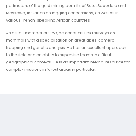
perimeters of the gold mining permits of Boto, Sabodala and
Massawa, in Gabon on logging concessions, as well as in
various French-speaking African countries.
As a staff member of Oryx, he conducts field surveys on
mammals with a specialization on great apes, camera
trapping and genetic analysis. He has an excellent approach
to the field and an ability to supervise teams in difficult
geographical contexts. He is an important internal resource for
complex missions in forest areas in particular.