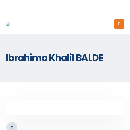
Ibrahima Khalil BALDE