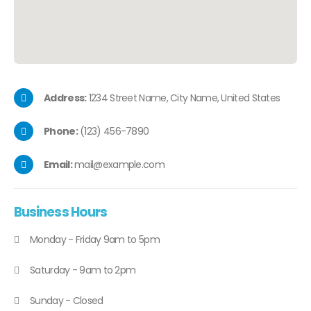
Address:
1234 Street Name, City Name, United States
Phone:
(123) 456-7890
Email:
mail@example.com
Business
Hours
Monday - Friday 9am to 5pm
Saturday - 9am to 2pm
Sunday - Closed