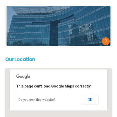
Our
Location
This page can't load Google Maps correctly.
New York Office
New York, NY 10017
OK
Do you own this website?