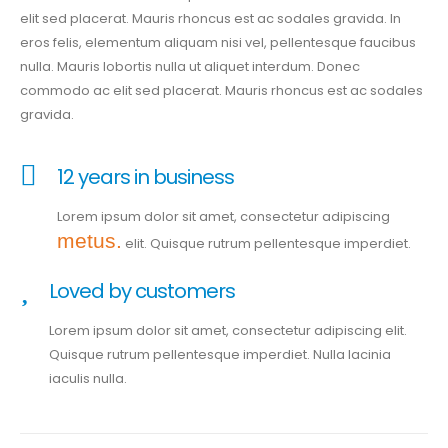
elit sed placerat. Mauris rhoncus est ac sodales gravida. In
eros felis, elementum aliquam nisi vel, pellentesque faucibus
nulla. Mauris lobortis nulla ut aliquet interdum. Donec
commodo ac elit sed placerat. Mauris rhoncus est ac sodales
gravida.
12 years in business
Lorem ipsum dolor sit amet, consectetur adipiscing
metus.
elit. Quisque rutrum pellentesque imperdiet.
Loved by customers
Lorem ipsum dolor sit amet, consectetur adipiscing elit.
Quisque rutrum pellentesque imperdiet. Nulla lacinia
iaculis nulla.