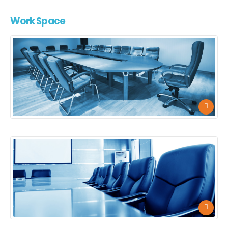
Work
Space