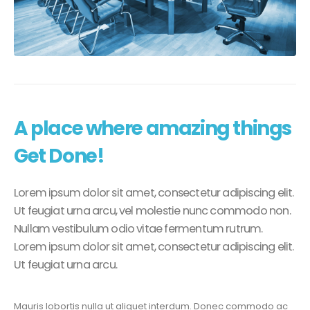
A place where amazing things
Get Done!
Lorem ipsum dolor sit amet, consectetur adipiscing elit.
Ut feugiat urna arcu, vel molestie nunc commodo non.
Nullam vestibulum odio vitae fermentum rutrum.
Lorem ipsum dolor sit amet, consectetur adipiscing elit.
Ut feugiat urna arcu.
Mauris lobortis nulla ut aliquet interdum. Donec commodo ac