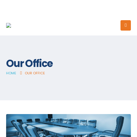
Our Office
HOME
OUR OFFICE