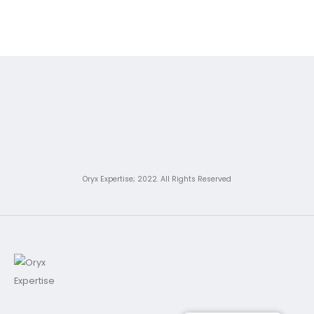
Oryx Expertise; 2022. All Rights Reserved