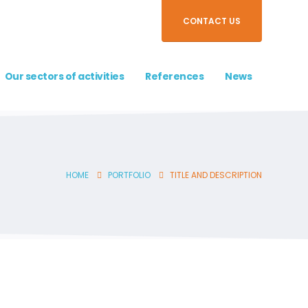
CONTACT US
Our sectors of activities
References
News
HOME
PORTFOLIO
TITLE AND DESCRIPTION