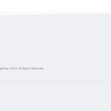
pertise; 2022. All Rights Reserved