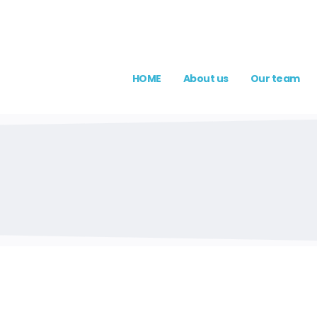
HOME
About us
Our team