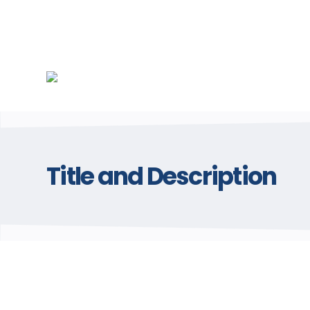
Title and Description