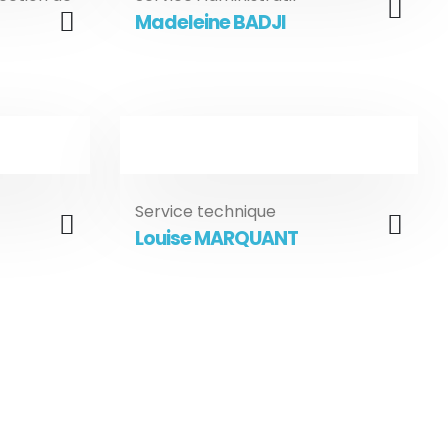
Madeleine BADJI
Service technique
Louise MARQUANT