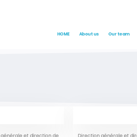
HOME
About us
Our team
 générale et direction de
Direction générale et di