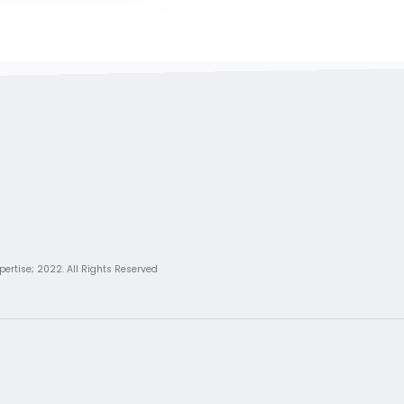
pertise; 2022. All Rights Reserved