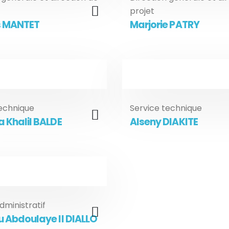
projet
 MANTET
Marjorie PATRY
technique
Service technique
 Khalil BALDE
Alseny DIAKITE
dministratif
u Abdoulaye II DIALLO