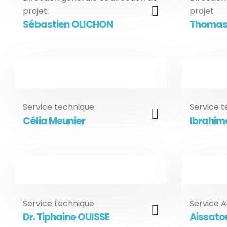
projet
projet
Sébastien OLICHON
Thomas
Service technique
Service 
Célia Meunier
Ibrahima
Service technique
Service A
Dr. Tiphaine OUISSE
Aissato