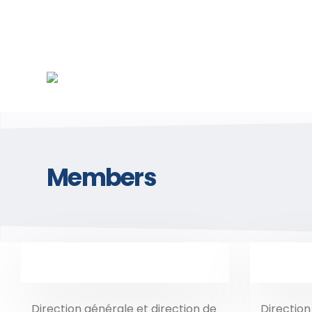
Members
Direction générale et direction de
Direction