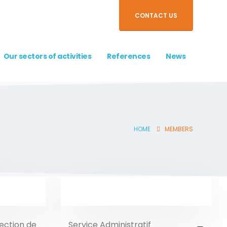
CONTACT US
Our sectors of activities
References
News
HOME
MEMBERS
rection de
Service Administratif